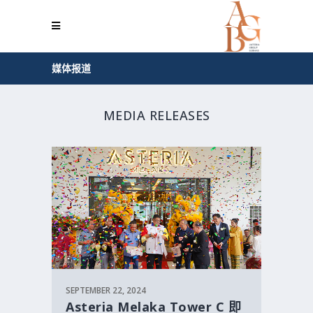
媒体报道
MEDIA RELEASES
SEPTEMBER 22, 2024
Asteria Melaka Tower C 即