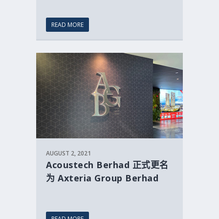
READ MORE
AUGUST 2, 2021
Acoustech Berhad 正式更名
为 Axteria Group Berhad
READ MORE