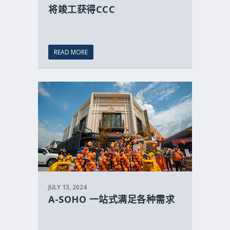
将竣工获得CCC
READ MORE
JULY 13, 2024
A-SOHO 一站式满足各种需求