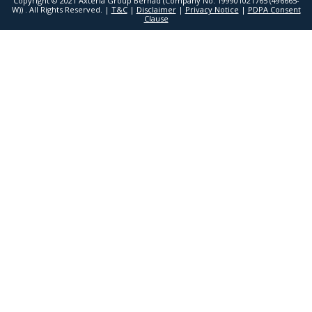
Copyright © 2021 Axteria Group Berhad (Company No. 199901021765 (496665-
W)) . All Rights Reserved. |
T&C
|
Disclaimer
|
Privacy Notice
|
PDPA Consent
Clause