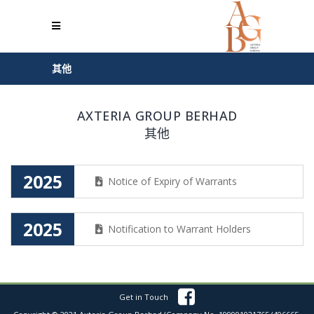
其他
AXTERIA GROUP BERHAD
其他
2025
Notice of Expiry of Warrants
2025
Notification to Warrant Holders
Get in Touch