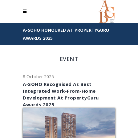
A-SOHO HONOURED AT PROPERTYGURU
AWARDS 2025
EVENT
8 October 2025
A-SOHO Recognised As Best
Integrated Work-From-Home
Development At PropertyGuru
Awards 2025