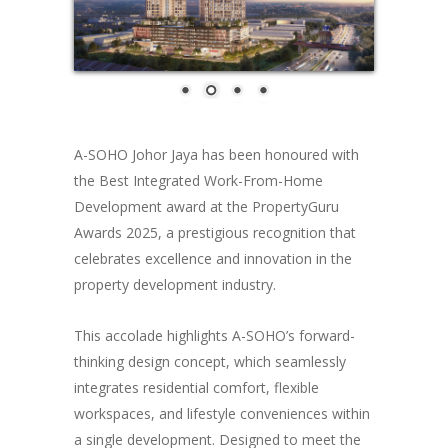
A-SOHO Johor Jaya has been honoured with
the Best Integrated Work-From-Home
Development award at the PropertyGuru
Awards 2025, a prestigious recognition that
celebrates excellence and innovation in the
property development industry.
This accolade highlights A-SOHO’s forward-
thinking design concept, which seamlessly
integrates residential comfort, flexible
workspaces, and lifestyle conveniences within
a single development. Designed to meet the