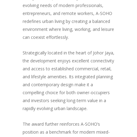
evolving needs of modern professionals,
entrepreneurs, and remote workers, A-SOHO
redefines urban living by creating a balanced
environment where living, working, and leisure
can coexist effortlessly.
Strategically located in the heart of Johor Jaya,
the development enjoys excellent connectivity
and access to established commercial, retail,
and lifestyle amenities. Its integrated planning
and contemporary design make it a
compelling choice for both owner-occupiers
and investors seeking long-term value in a
rapidly evolving urban landscape.
The award further reinforces A-SOHO’s
position as a benchmark for modern mixed-